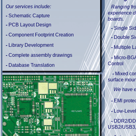
Our services include:
Ranging fr
experience d
-
Schematic Capture
boards.
-
PCB Layout Design
-
Single Si
-
Component Footprint Creation
-
Double S
-
Library Development
-
Multiple L
-
Complete
assembly drawings
-
Micro-BGA
Control
-
Database Translation
-
Mixed com
surface moun
We have e
-
EMI protec
-
Low-Level
-
DDR2/DDR
USB2/USB3,