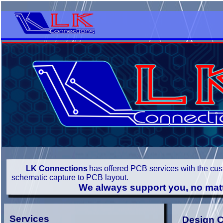
LK Connections
has offered PCB services with the cus
schematic capture to PCB layout.
We always support you, no matter how 
Services
Design C