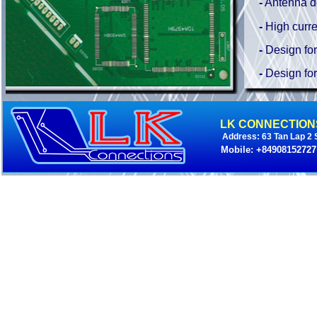
-
Antenna d
-
High curre
-
Design for
-
Design for 
LK CONNECTION
Address: 63 Tan Lap 2 S
Mobile: +84908152727